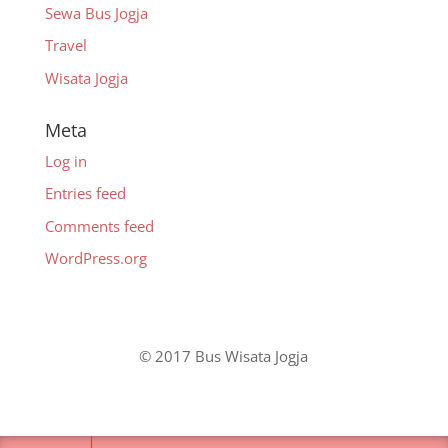
Sewa Bus Jogja
Travel
Wisata Jogja
Meta
Log in
Entries feed
Comments feed
WordPress.org
© 2017 Bus Wisata Jogja