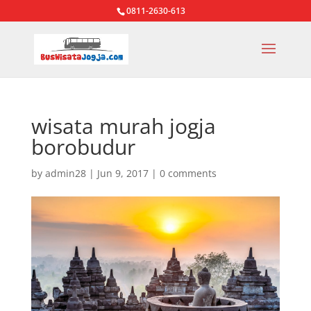
0811-2630-613
wisata murah jogja
borobudur
by
admin28
|
Jun 9, 2017
|
0 comments