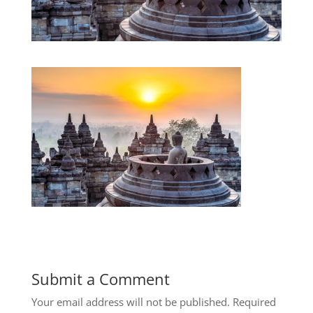
Submit a Comment
Your email address will not be published.
Required