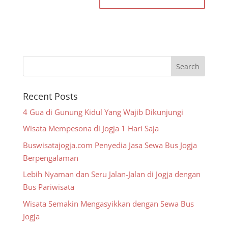
Recent Posts
4 Gua di Gunung Kidul Yang Wajib Dikunjungi
Wisata Mempesona di Jogja 1 Hari Saja
Buswisatajogja.com Penyedia Jasa Sewa Bus Jogja
Berpengalaman
Lebih Nyaman dan Seru Jalan-Jalan di Jogja dengan
Bus Pariwisata
Wisata Semakin Mengasyikkan dengan Sewa Bus
Jogja