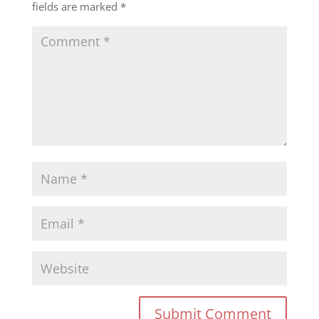
fields are marked
*