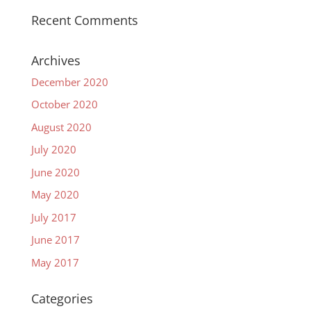
Recent Comments
Archives
December 2020
October 2020
August 2020
July 2020
June 2020
May 2020
July 2017
June 2017
May 2017
Categories