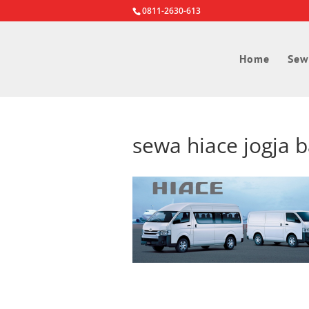
0811-2630-613
Home
Sew
sewa hiace jogja 