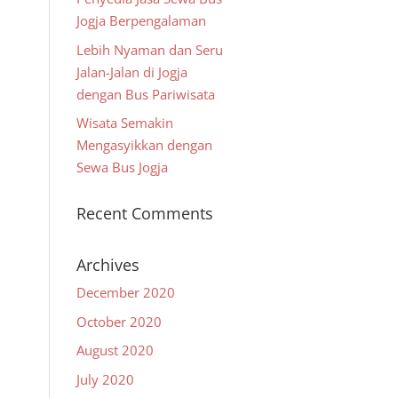
Jogja Berpengalaman
Lebih Nyaman dan Seru
Jalan-Jalan di Jogja
dengan Bus Pariwisata
Wisata Semakin
Mengasyikkan dengan
Sewa Bus Jogja
Recent Comments
Archives
December 2020
October 2020
August 2020
July 2020