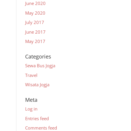
June 2020
May 2020
July 2017
June 2017
May 2017
Categories
Sewa Bus Jogja
Travel
Wisata Jogja
Meta
Log in
Entries feed
Comments feed