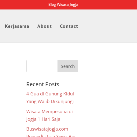
Blog Wisata Jogja
Kerjasama
About
Contact
Recent Posts
4 Gua di Gunung Kidul
Yang Wajib Dikunjungi
Wisata Mempesona di
Jogja 1 Hari Saja
Buswisatajogja.com
Penyedia Jasa Sewa Bus