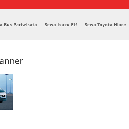
a Bus Pariwisata
Sewa Isuzu Elf
Sewa Toyota Hiace
banner